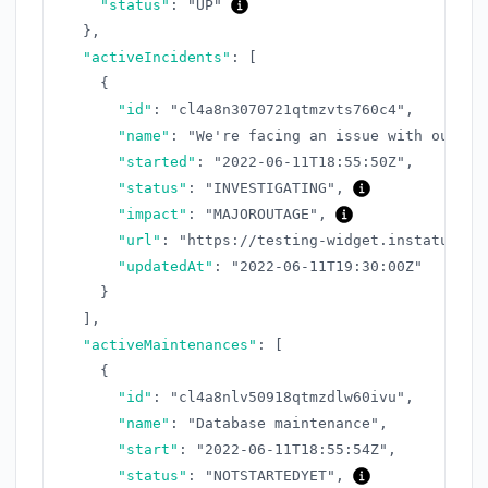
"status"
:
"UP"
}
,
"activeIncidents"
:
[
{
"id"
:
"cl4a8n3070721qtmzvts760c4"
,
"name"
:
"We're facing an issue with our AP
"started"
:
"2022-06-11T18:55:50Z"
,
"status"
:
"INVESTIGATING"
,
"impact"
:
"MAJOROUTAGE"
,
"url"
:
"https://testing-widget.instatus.co
"updatedAt"
:
"2022-06-11T19:30:00Z"
}
]
,
"activeMaintenances"
:
[
{
"id"
:
"cl4a8nlv50918qtmzdlw60ivu"
,
"name"
:
"Database maintenance"
,
"start"
:
"2022-06-11T18:55:54Z"
,
"status"
:
"NOTSTARTEDYET"
,