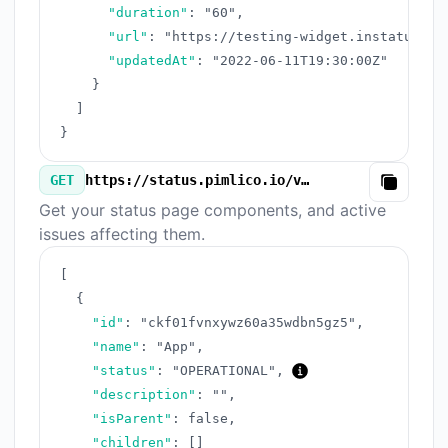
"duration"
:
"60"
,
"url"
:
"https://testing-widget.instatus.co
"updatedAt"
:
"2022-06-11T19:30:00Z"
}
]
}
GET
https://status.pimlico.io/v3/components.json
Copy
Get your status page components, and active
issues affecting them.
[
{
"id"
:
"ckf01fvnxywz60a35wdbn5gz5"
,
"name"
:
"App"
,
"status"
:
"OPERATIONAL"
,
"description"
:
""
,
"isParent"
:
false
,
"children"
:
[
]